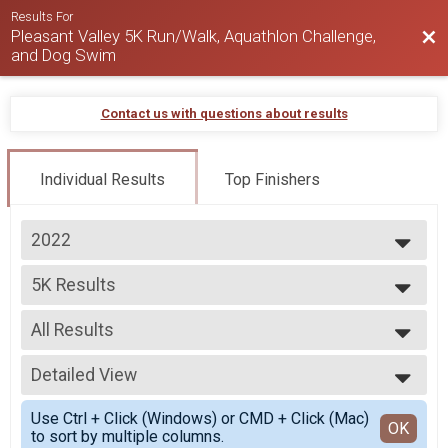
Results For
Pleasant Valley 5K Run/Walk, Aquathlon Challenge,
Bac
and Dog Swim
Contact us with questions about results
Individual Results
Top Finishers
2022
2025
5K Results
2024
5K Run
2023
--- Select Results ---
2022
All Results
Aquathlon Results
2020
Aquathlon - Swim/5K Run
All Results
5K Results
Detailed View
Female 18-34
5K Run
Male 18-34
Simple View
Participant Lookup & Tracking
Use Ctrl + Click (Windows) or CMD + Click (Mac)
Female 35-49
Detailed View
OK
to sort by multiple columns.
Male 35-49