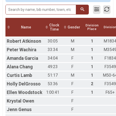
Male 50-64
Female 65+
Clock
Division
Name
Gender
Divisio
Place
Time
Robert
Atkinson
30:05
M
1
M183
Peter
Wachira
33:34
M
1
M354
Amanda
Garcia
34:04
F
1
F1834
Alana
Chang
49:23
F
1
F3549
Curtis
Lamb
51:17
M
1
M50-6
Holly
DelGrosso
53:36
F
2
F3549
Ellen
Woodstock
1:00:41
F
1
F65+
Krystal
Owen
F
Jenn
Genus
F