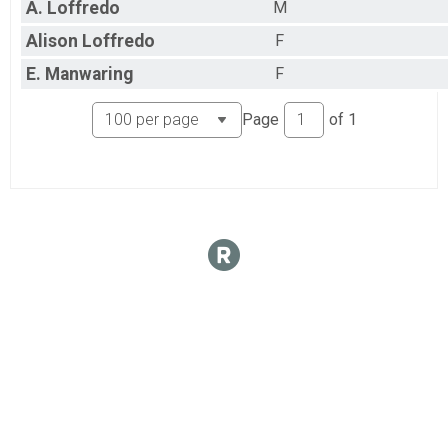
A.
Loffredo
M
Alison
Loffredo
F
E.
Manwaring
F
Page
of
1